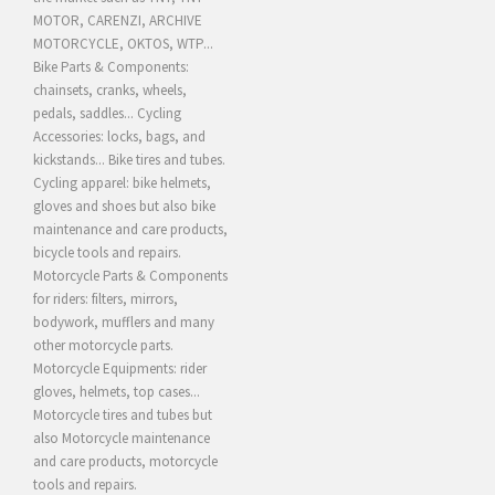
MOTOR, CARENZI, ARCHIVE
MOTORCYCLE, OKTOS, WTP...
Bike Parts & Components:
chainsets, cranks, wheels,
pedals, saddles... Cycling
Accessories: locks, bags, and
kickstands... Bike tires and tubes.
Cycling apparel: bike helmets,
gloves and shoes but also bike
maintenance and care products,
bicycle tools and repairs.
Motorcycle Parts & Components
for riders: filters, mirrors,
bodywork, mufflers and many
other motorcycle parts.
Motorcycle Equipments: rider
gloves, helmets, top cases...
Motorcycle tires and tubes but
also Motorcycle maintenance
and care products, motorcycle
tools and repairs.