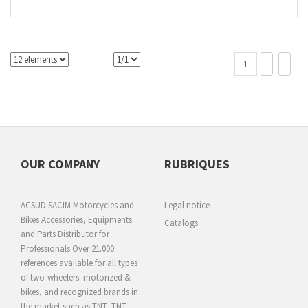
1
OUR COMPANY
RUBRIQUES
ACSUD SACIM Motorcycles and
Legal notice
Bikes Accessories, Equipments
Catalogs
and Parts Distributor for
Professionals Over 21.000
references available for all types
of two-wheelers: motorized &
bikes, and recognized brands in
the market such as TNT, TNT