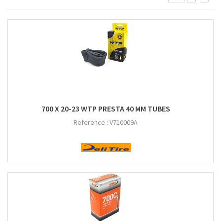
700 X 20-23 WTP PRESTA 40 MM TUBES
Reference :
V710009A