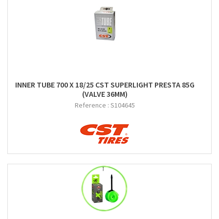
INNER TUBE 700 X 18/25 CST SUPERLIGHT PRESTA 85G
(VALVE 36MM)
Reference :
S104645