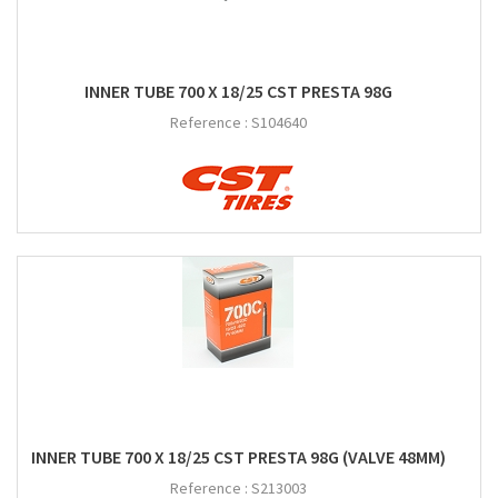
INNER TUBE 700 X 18/25 CST PRESTA 98G
Reference :
S104640
INNER TUBE 700 X 18/25 CST PRESTA 98G (VALVE 48MM)
Reference :
S213003