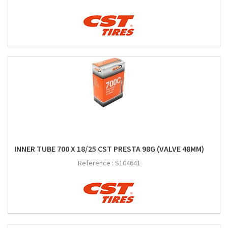
INNER TUBE 700 X 18/25 CST PRESTA 98G (VALVE 48MM)
Reference :
S104641