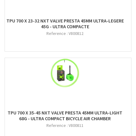
TPU 700 X 23-32 NXT VALVE PRESTA 45MM ULTRA-LEGERE
45G - ULTRA COMPACTE
Reference :
V800812
TPU 700 X 35-45 NXT VALVE PRESTA 45MM ULTRA-LIGHT
68G - ULTRA COMPACT BICYCLE AIR CHAMBER
Reference :
V800811