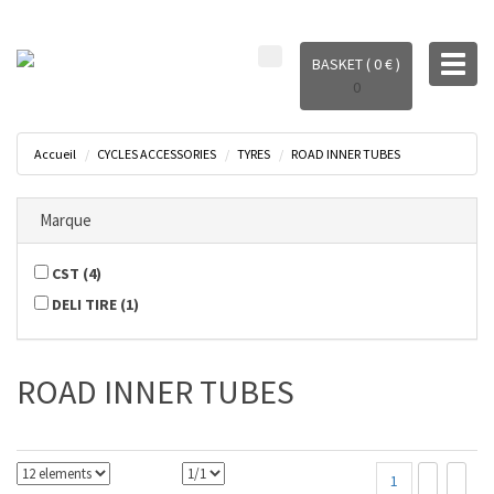
Toggl
BASKET ( 0 € )
naviga
0
Accueil
CYCLES ACCESSORIES
TYRES
ROAD INNER TUBES
Marque
CST
(
4
)
DELI TIRE
(
1
)
ROAD INNER TUBES
1